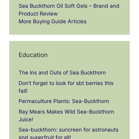
Sea Buckthorn Oil Soft Gels – Brand and
Product Review
More Buying Guide Articles
Education
The Ins and Outs of Sea Buckthorn
Don’t forget to look for sbt berries this
fall!
Permaculture Plants: Sea-Buckthorn
Ray Mears Makes Wild Sea-Buckthorn
Juice!
Sea-buckthorn: suncreen for astronauts
and superfruit for all!