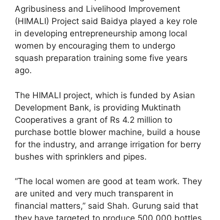
Agribusiness and Livelihood Improvement
(HIMALI) Project said Baidya played a key role
in developing entrepreneurship among local
women by encouraging them to undergo
squash preparation training some five years
ago.
The HIMALI project, which is funded by Asian
Development Bank, is providing Muktinath
Cooperatives a grant of Rs 4.2 million to
purchase bottle blower machine, build a house
for the industry, and arrange irrigation for berry
bushes with sprinklers and pipes.
“The local women are good at team work. They
are united and very much transparent in
financial matters,” said Shah. Gurung said that
they have targeted to produce 500,000 bottles