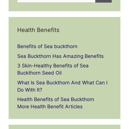
Health Benefits
Benefits of Sea buckthorn
Sea Buckthorn Has Amazing Benefits
3 Skin-Healthy Benefits of Sea
Buckthorn Seed Oil
What Is Sea Buckthorn And What Can I
Do With It?
Health Benefits of Sea Buckthorn
More Health Benefit Articles