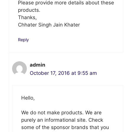
Please provide more details about these
products.
Thanks,
Chhater Singh Jain Khater
Reply
admin
October 17, 2016 at 9:55 am
Hello,
We do not make products. We are
purely an informational site. Check
some of the sponsor brands that you