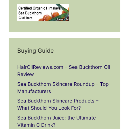
Buying Guide
HairOilReviews.com – Sea Buckthorn Oil
Review
Sea Buckthorn Skincare Roundup – Top
Manufacturers
Sea Buckthorn Skincare Products –
What Should You Look For?
Sea Buckthorn Juice: the Ultimate
Vitamin C Drink?