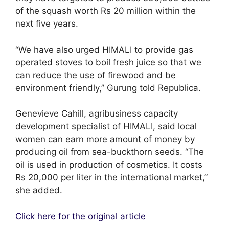
of the squash worth Rs 20 million within the
next five years.
“We have also urged HIMALI to provide gas
operated stoves to boil fresh juice so that we
can reduce the use of firewood and be
environment friendly,” Gurung told Republica.
Genevieve Cahill, agribusiness capacity
development specialist of HIMALI, said local
women can earn more amount of money by
producing oil from sea-buckthorn seeds. “The
oil is used in production of cosmetics. It costs
Rs 20,000 per liter in the international market,”
she added.
Click here for the original article