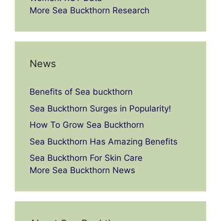
More Sea Buckthorn Research
News
Benefits of Sea buckthorn
Sea Buckthorn Surges in Popularity!
How To Grow Sea Buckthorn
Sea Buckthorn Has Amazing Benefits
Sea Buckthorn For Skin Care
More Sea Buckthorn News