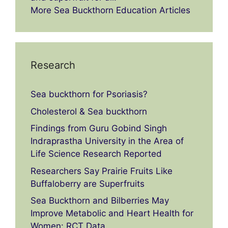
More Sea Buckthorn Education Articles
Research
Sea buckthorn for Psoriasis?
Cholesterol & Sea buckthorn
Findings from Guru Gobind Singh
Indraprastha University in the Area of
Life Science Research Reported
Researchers Say Prairie Fruits Like
Buffaloberry are Superfruits
Sea Buckthorn and Bilberries May
Improve Metabolic and Heart Health for
Women: RCT Data