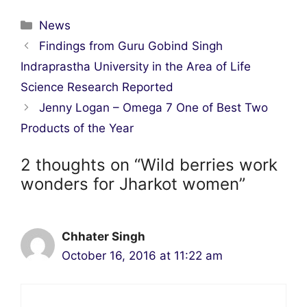
Categories
News
Post
Findings from Guru Gobind Singh
navigation
Indraprastha University in the Area of Life
Science Research Reported
Jenny Logan – Omega 7 One of Best Two
Products of the Year
2 thoughts on “Wild berries work
wonders for Jharkot women”
Chhater Singh
October 16, 2016 at 11:22 am