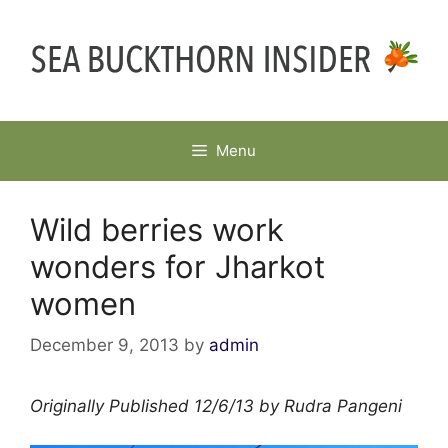
Skip
to
content
Menu
Wild berries work
wonders for Jharkot
women
December 9, 2013
by
admin
Originally Published 12/6/13 by Rudra Pangeni