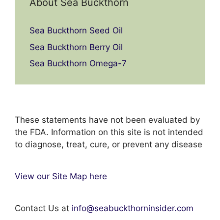
About Sea Buckthorn
Sea Buckthorn Seed Oil
Sea Buckthorn Berry Oil
Sea Buckthorn Omega-7
These statements have not been evaluated by
the FDA. Information on this site is not intended
to diagnose, treat, cure, or prevent any disease
View our Site Map here
Contact Us at
info@seabuckthorninsider.com