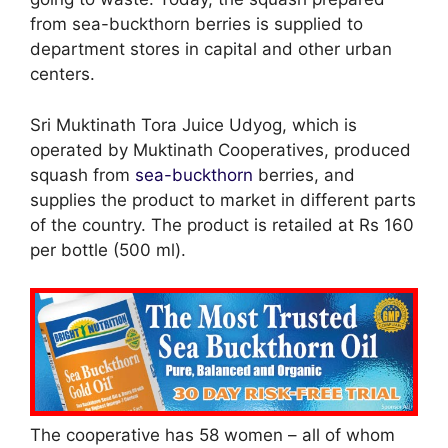
from sea-buckthorn berries is supplied to
department stores in capital and other urban
centers.
Sri Muktinath Tora Juice Udyog, which is
operated by Muktinath Cooperatives, produced
squash from
sea-buckthorn
berries, and
supplies the product to market in different parts
of the country. The product is retailed at Rs 160
per bottle (500 ml).
The cooperative has 58 women – all of whom