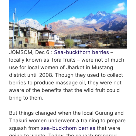
JOMSOM, Dec 6 :
Sea-buckthorn berries
–
locally known as Tora fruits – were not of much
use for local women of Jharkot in Mustang
district until 2008. Though they used to collect
berries to produce massage oil, they were not
aware of the benefits that the wild fruit could
bring to them.
But things changed when the local Gurung and
Thakuri women underwent a training to prepare
squash from
sea-buckthorn berries
that were
going to waste. Today, the squash prepared