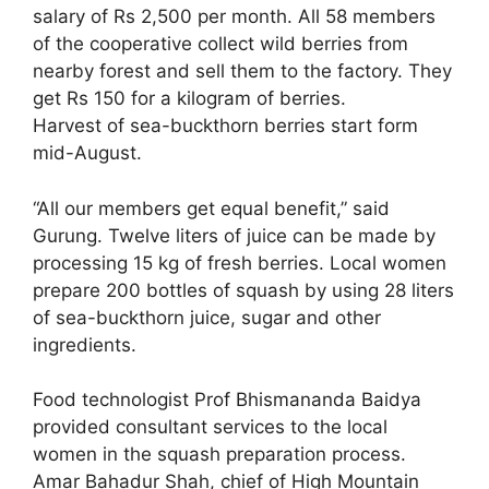
salary of Rs 2,500 per month. All 58 members
of the cooperative collect wild berries from
nearby forest and sell them to the factory. They
get Rs 150 for a kilogram of berries.
Harvest of sea-buckthorn berries start form
mid-August.
“All our members get equal benefit,” said
Gurung. Twelve liters of juice can be made by
processing 15 kg of fresh berries. Local women
prepare 200 bottles of squash by using 28 liters
of sea-buckthorn juice, sugar and other
ingredients.
Food technologist Prof Bhismananda Baidya
provided consultant services to the local
women in the squash preparation process.
Amar Bahadur Shah, chief of High Mountain