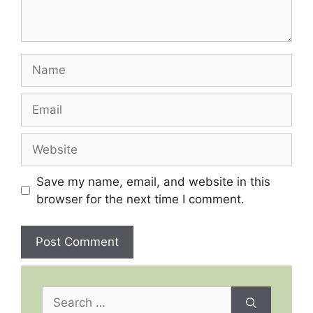
Name
Email
Website
Save my name, email, and website in this
browser for the next time I comment.
Search
for: