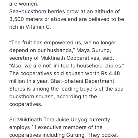
are women.
Sea-buckthorn
berries grow at an altitude of
3,500 meters or above and are believed to be
rich in Vitamin C.
“The fruit has empowered us; we no longer
depend on our husbands,” Maya Gurung,
secretary of Muktinath Cooperatives, said.
“Also, we are not limited to household chores.”
The cooperatives sold squash worth Rs 4.48
million this year. Bhat-bhateni Department
Stores is among the leading buyers of the sea-
buckthorn squash, according to the
cooperatives.
Sri Muktinath Tora Juice Udyog currently
employs 11 executive members of the
cooperatives including Gurung. They pocket