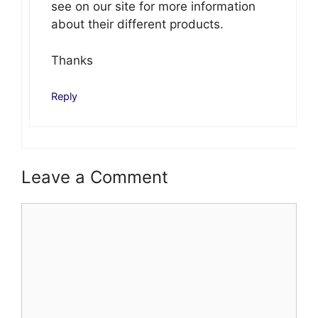
see on our site for more information
about their different products.
Thanks
Reply
Leave a Comment
Comment