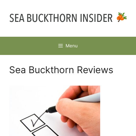
Skip
to
content
Menu
Sea Buckthorn Reviews