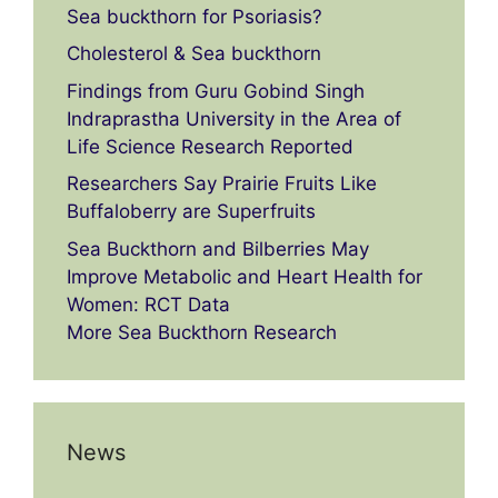
Sea buckthorn for Psoriasis?
Cholesterol & Sea buckthorn
Findings from Guru Gobind Singh
Indraprastha University in the Area of
Life Science Research Reported
Researchers Say Prairie Fruits Like
Buffaloberry are Superfruits
Sea Buckthorn and Bilberries May
Improve Metabolic and Heart Health for
Women: RCT Data
More Sea Buckthorn Research
News