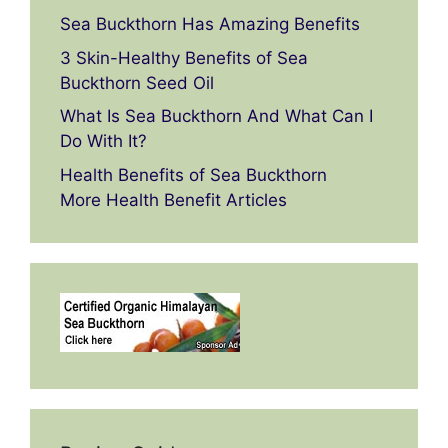
Sea Buckthorn Has Amazing Benefits
3 Skin-Healthy Benefits of Sea
Buckthorn Seed Oil
What Is Sea Buckthorn And What Can I
Do With It?
Health Benefits of Sea Buckthorn
More Health Benefit Articles