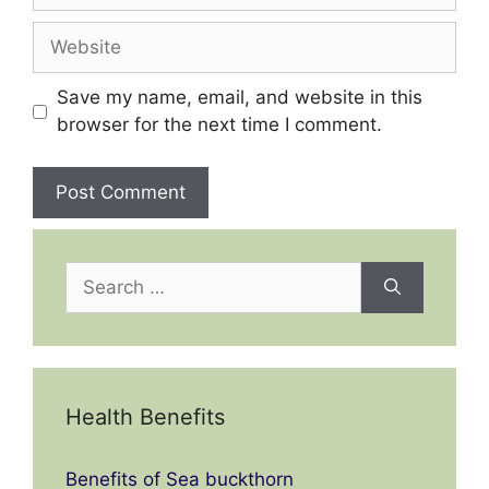
Website
Save my name, email, and website in this
browser for the next time I comment.
Search
for:
Health Benefits
Benefits of Sea buckthorn