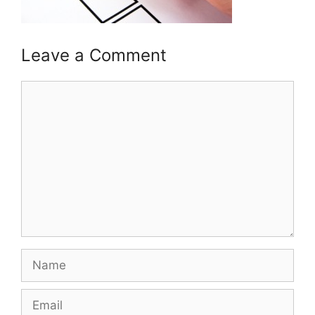
Leave a Comment
Comment
Name
Email