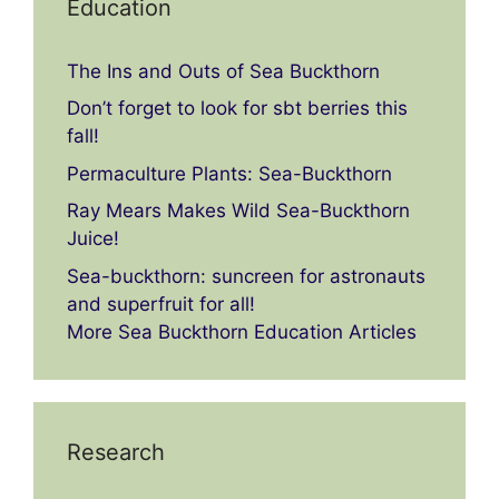
Education
The Ins and Outs of Sea Buckthorn
Don’t forget to look for sbt berries this
fall!
Permaculture Plants: Sea-Buckthorn
Ray Mears Makes Wild Sea-Buckthorn
Juice!
Sea-buckthorn: suncreen for astronauts
and superfruit for all!
More Sea Buckthorn Education Articles
Research