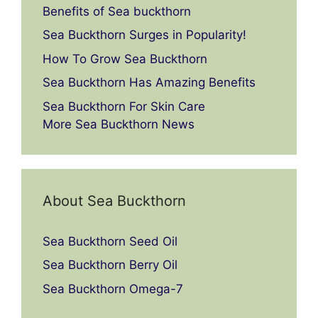
Benefits of Sea buckthorn
Sea Buckthorn Surges in Popularity!
How To Grow Sea Buckthorn
Sea Buckthorn Has Amazing Benefits
Sea Buckthorn For Skin Care
More Sea Buckthorn News
About Sea Buckthorn
Sea Buckthorn Seed Oil
Sea Buckthorn Berry Oil
Sea Buckthorn Omega-7