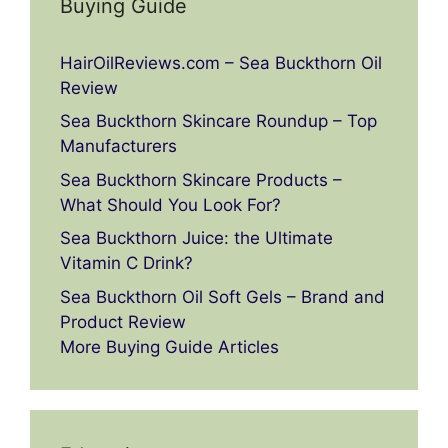
Buying Guide
HairOilReviews.com – Sea Buckthorn Oil
Review
Sea Buckthorn Skincare Roundup – Top
Manufacturers
Sea Buckthorn Skincare Products –
What Should You Look For?
Sea Buckthorn Juice: the Ultimate
Vitamin C Drink?
Sea Buckthorn Oil Soft Gels – Brand and
Product Review
More Buying Guide Articles