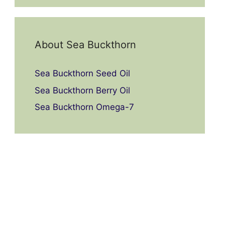
About Sea Buckthorn
Sea Buckthorn Seed Oil
Sea Buckthorn Berry Oil
Sea Buckthorn Omega-7