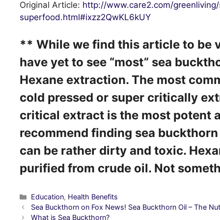
Original Article:
http://www.care2.com/greenliving
superfood.html#ixzz2QwKL6kUY
** While we find this article to be
have yet to see “most” sea buckth
Hexane extraction. The most comm
cold pressed or super critically ex
critical extract is the most potent
recommend finding sea buckthorn 
can be rather dirty and toxic. Hexa
purified from crude oil. Not some
Categories
Education
,
Health Benefits
Post
Sea Buckthorn on Fox News! Sea Buckthorn Oil – The Nut
navigation
What is Sea Buckthorn?