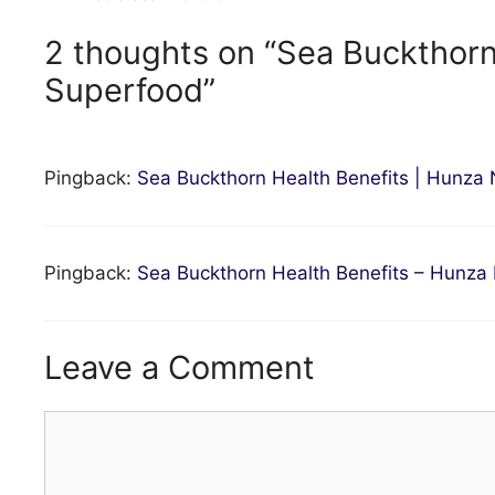
2 thoughts on “Sea Buckthor
Superfood”
Pingback:
Sea Buckthorn Health Benefits | Hunza
Pingback:
Sea Buckthorn Health Benefits – Hunz
Leave a Comment
Comment