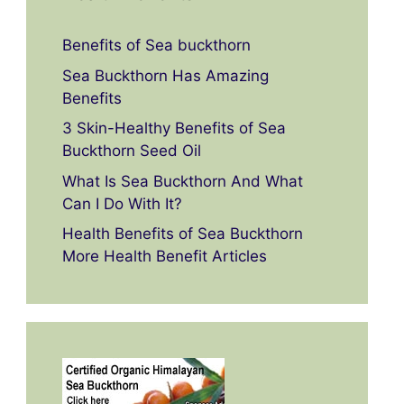
Benefits of Sea buckthorn
Sea Buckthorn Has Amazing
Benefits
3 Skin-Healthy Benefits of Sea
Buckthorn Seed Oil
What Is Sea Buckthorn And What
Can I Do With It?
Health Benefits of Sea Buckthorn
More Health Benefit Articles