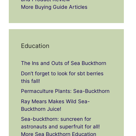
More Buying Guide Articles
Education
The Ins and Outs of Sea Buckthorn
Don’t forget to look for sbt berries
this fall!
Permaculture Plants: Sea-Buckthorn
Ray Mears Makes Wild Sea-
Buckthorn Juice!
Sea-buckthorn: suncreen for
astronauts and superfruit for all!
More Sea Buckthorn Education