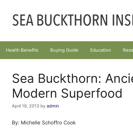
Skip
to
content
Health Benefits
Buying Guide
Education
Rese
Sea Buckthorn: Anci
Modern Superfood
April 19, 2013
by
admin
By: Michelle Schoffro Cook