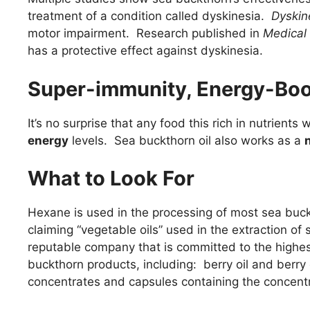
treatment of a condition called dyskinesia.
Dyskin
motor impairment. Research published in
Medical
has a protective effect against dyskinesia.
Super-immunity, Energy-Boo
It’s no surprise that any food this rich in nutrients
energy
levels. Sea buckthorn oil also works as a
What to Look For
Hexane is used in the processing of most sea bu
claiming “vegetable oils” used in the extraction 
reputable company that is committed to the highes
buckthorn products, including: berry oil and berry
concentrates and capsules containing the concentr