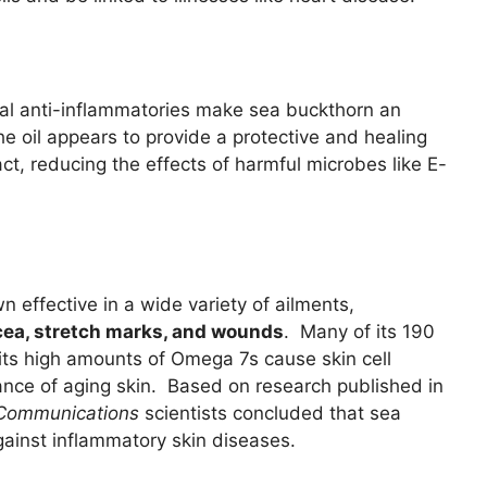
al anti-inflammatories make sea buckthorn an
he oil appears to provide a protective and healing
act, reducing the effects of harmful microbes like E-
 effective in a wide variety of ailments,
acea, stretch marks, and wounds
. Many of its 190
t its high amounts of Omega 7s cause skin cell
ance of aging skin. Based on research published in
 Communications
scientists concluded that sea
ainst inflammatory skin diseases.