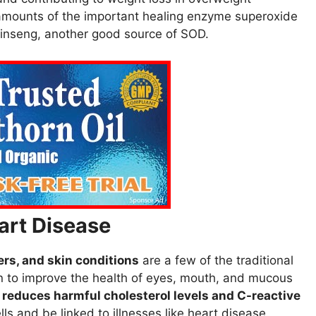
l amounts of the important healing enzyme superoxide
inseng, another good source of SOD.
art Disease
rs, and skin conditions
are a few of the traditional
n to improve the health of eyes, mouth, and mucous
y
reduces harmful cholesterol levels and C-reactive
s and be linked to illnesses like heart disease.