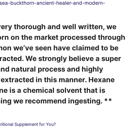
/sea-buckthorn-ancient-healer-and-modern-
 very thorough and well written, we
orn on the market processed through
on we’ve seen have claimed to be
tracted. We strongly believe a super
 and natural process and highly
extracted in this manner. Hexane
ne is a chemical solvent that is
thing we recommend ingesting. **
ritional Supplement for You?