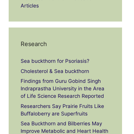
Articles
Research
Sea buckthorn for Psoriasis?
Cholesterol & Sea buckthorn
Findings from Guru Gobind Singh
Indraprastha University in the Area
of Life Science Research Reported
Researchers Say Prairie Fruits Like
Buffaloberry are Superfruits
Sea Buckthorn and Bilberries May
Improve Metabolic and Heart Health