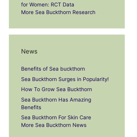
for Women: RCT Data
More Sea Buckthorn Research
News
Benefits of Sea buckthorn
Sea Buckthorn Surges in Popularity!
How To Grow Sea Buckthorn
Sea Buckthorn Has Amazing
Benefits
Sea Buckthorn For Skin Care
More Sea Buckthorn News