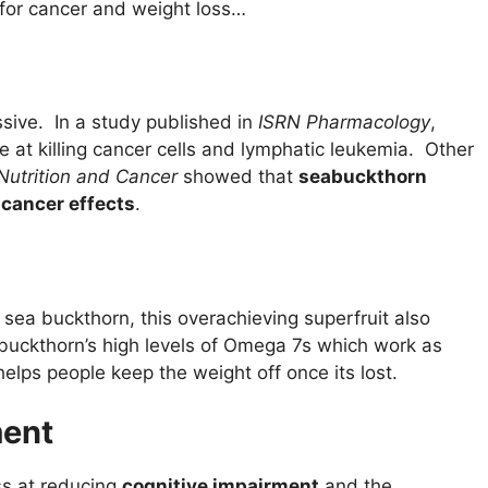
 for cancer and weight loss…
ssive. In a study published in
ISRN Pharmacology
,
 at killing cancer cells and lymphatic leukemia. Other
Nutrition and Cancer
showed that
seabuckthorn
icancer effects
.
 sea buckthorn, this overachieving superfruit also
buckthorn’s high levels of Omega 7s which work as
 helps people keep the weight off once its lost.
ment
ss at reducing
cognitive impairment
and the