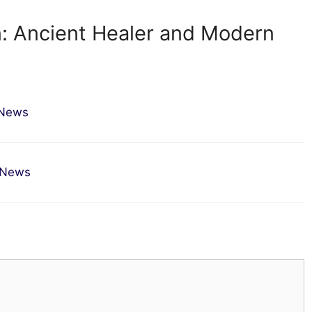
n: Ancient Healer and Modern
 News
a News