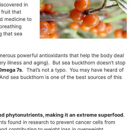
discovered in
ruit that
d medicine to
 breathing
g that sea
erous powerful antioxidants that help the body deal
ry illness and aging). But sea buckthorn doesn’t stop
 Omega 7s
. That’s not a typo. You may have heard of
And sea buckthorn is one of the best sources of this
nd phytonutrients, making it an extreme superfood
.
nts found in research to prevent cancer cells from
and contributing to weight loss in overweight