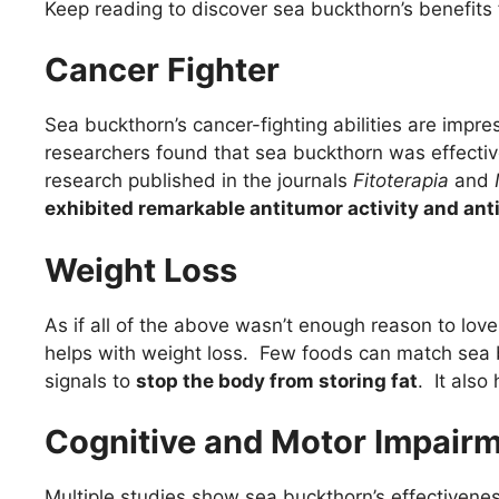
Keep reading to discover sea buckthorn’s benefits
Cancer Fighter
Sea buckthorn’s cancer-fighting abilities are impre
researchers found that sea buckthorn was effective
research published in the journals
Fitoterapia
and
exhibited remarkable antitumor activity and ant
Weight Loss
As if all of the above wasn’t enough reason to love
helps with weight loss. Few foods can match sea 
signals to
stop the body from storing fat
. It also
Cognitive and Motor Impair
Multiple studies show sea buckthorn’s effectivene