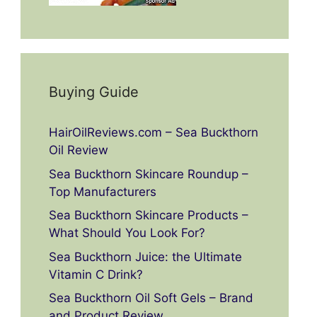
Buying Guide
HairOilReviews.com – Sea Buckthorn
Oil Review
Sea Buckthorn Skincare Roundup –
Top Manufacturers
Sea Buckthorn Skincare Products –
What Should You Look For?
Sea Buckthorn Juice: the Ultimate
Vitamin C Drink?
Sea Buckthorn Oil Soft Gels – Brand
and Product Review