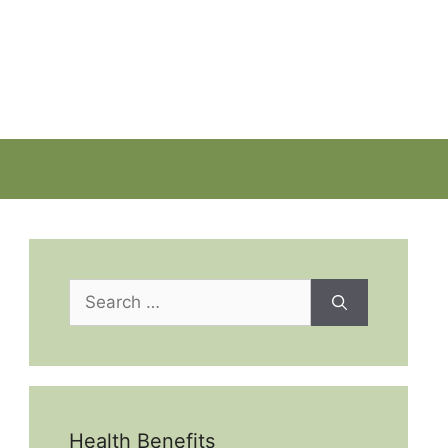
Search
for:
Health Benefits