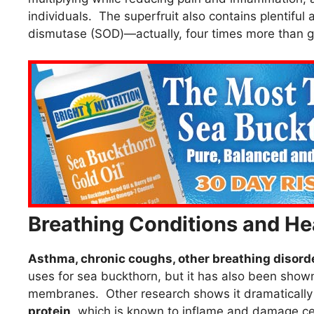
individuals. The superfruit also contains plentifu
dismutase (SOD)—actually, four times more than g
Breathing Conditions and He
Asthma, chronic coughs, other breathing disorde
uses for sea buckthorn, but it has also been show
membranes. Other research shows it dramaticall
protein
, which is known to inflame and damage cell