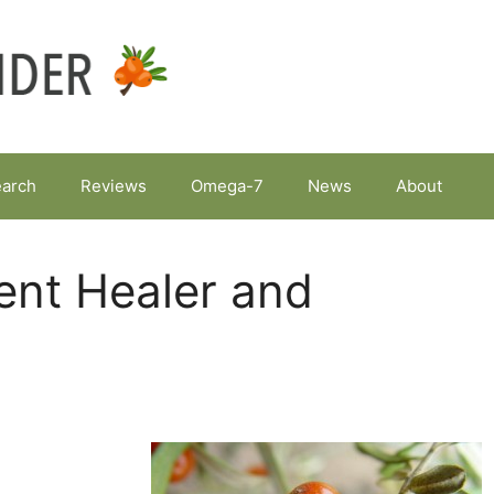
arch
Reviews
Omega-7
News
About
ent Healer and