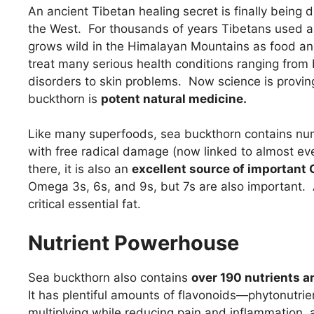
An ancient Tibetan healing secret is finally being 
the West. For thousands of years Tibetans used a f
grows wild in the Himalayan Mountains as food an
treat many serious health conditions ranging from
disorders to skin problems. Now science is provin
buckthorn is
potent natural medicine.
Like many superfoods, sea buckthorn contains num
with free radical damage (now linked to almost eve
there, it is also an
excellent source of important
Omega 3s, 6s, and 9s, but 7s are also important. 
critical essential fat.
Nutrient Powerhouse
Sea buckthorn also contains
over 190 nutrients a
It has plentiful amounts of flavonoids—phytonutrie
multiplying while reducing pain and inflammation, 