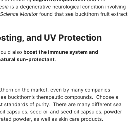
esia
is a degenerative neurological condition involving
 Science Monito
r found that sea buckthorn fruit extract
sting, and UV Protection
 would also
boost the immune system and
natural sun-protectant
.
ckthorn on the market, even by many companies
of sea buckthorn’s therapeutic compounds. Choose a
t standards of purity. There are many different sea
 oil capsules, seed oil and seed oil capsules, powder
ated powder, as well as skin care products.