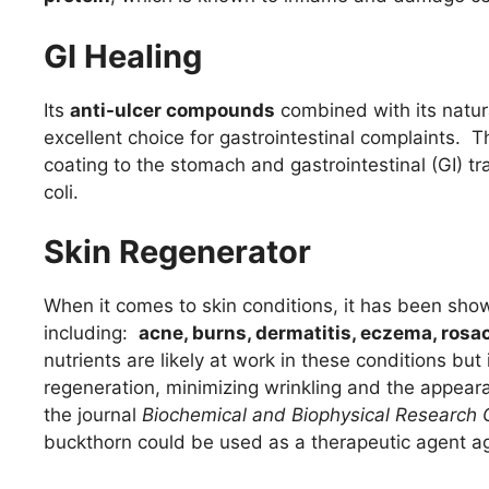
GI Healing
Its
anti-ulcer compounds
combined with its natur
excellent choice for gastrointestinal complaints. T
coating to the stomach and gastrointestinal (GI) tr
coli.
Skin Regenerator
When it comes to skin conditions, it has been shown
including:
acne, burns, dermatitis, eczema, ros
nutrients are likely at work in these conditions bu
regeneration, minimizing wrinkling and the appear
the journal
Biochemical and Biophysical Research
buckthorn could be used as a therapeutic agent ag